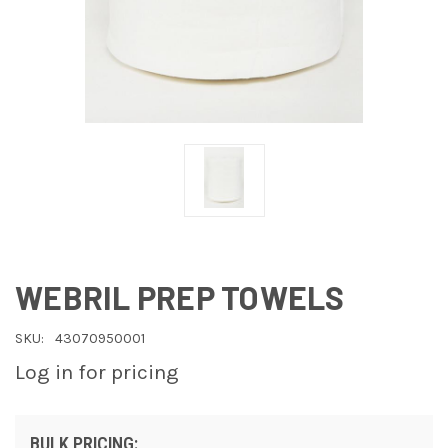
WEBRIL PREP TOWELS
SKU:
43070950001
Log in for pricing
BULK PRICING: