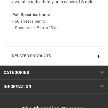
available individually or in cases of 8 rolls.
Roll Specifications:
• 50 sheets per roll
• Sheet size: 8 in. × 15 in.
RELATED PRODUCTS
CATEGORIES
INFORMATION