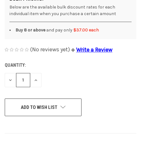
Below are the available bulk discount rates for each
individual item when you purchase a certain amount
Buy 8 or above
and pay only
$37.00 each
(No reviews yet)
Write a Review
QUANTITY:
CURRENT
STOCK:
DECREASE
INCREASE
QUANTITY
QUANTITY
OF
OF
UNDEFINED
UNDEFINED
ADD TO WISH LIST