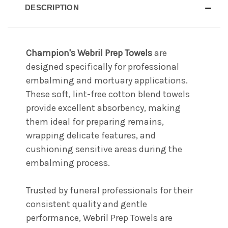
DESCRIPTION
Champion's Webril Prep Towels
are
designed specifically for professional
embalming and mortuary applications.
These soft, lint-free cotton blend towels
provide excellent absorbency, making
them ideal for preparing remains,
wrapping delicate features, and
cushioning sensitive areas during the
embalming process.
Trusted by funeral professionals for their
consistent quality and gentle
performance, Webril Prep Towels are