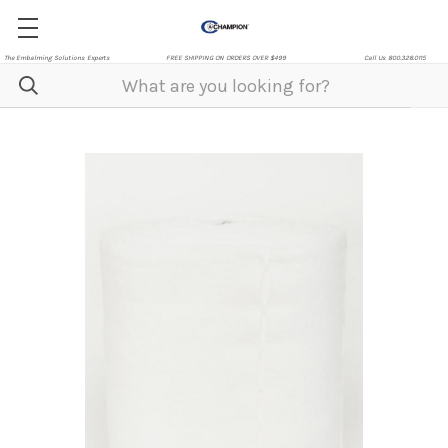
The Embalming Solutions Experts
FREE SHIPPING ON ORDERS OVER $499
Call Us 800.328.0115