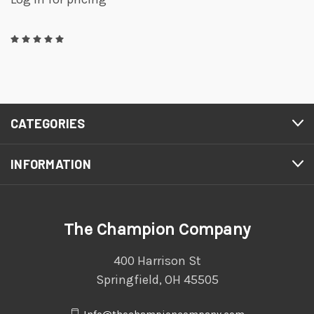
CATEGORIES
INFORMATION
The Champion Company
400 Harrison St
Springfield, OH 45505
Info@thechampioncompany.com