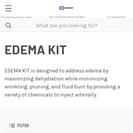
The Embalming Solutions Experts
FREE SHIPPING ON ORDERS OVER $499
Call Us 800.328.0115
EDEMA KIT
EDEMA KIT is designed to address edema by
maximizing dehydration while minimizing
wrinkling, pruning, and fluid burn by providing a
variety of chemicals to inject arterially.
FILTER