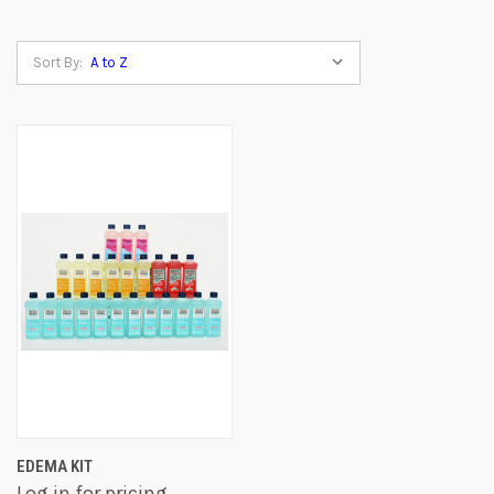
Sort By:
EDEMA KIT
Log in for pricing