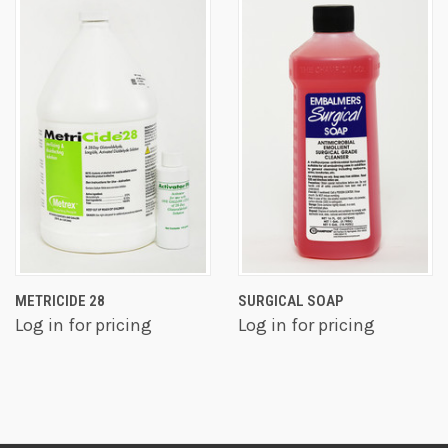
METRICIDE 28
SURGICAL SOAP
Log in for pricing
Log in for pricing