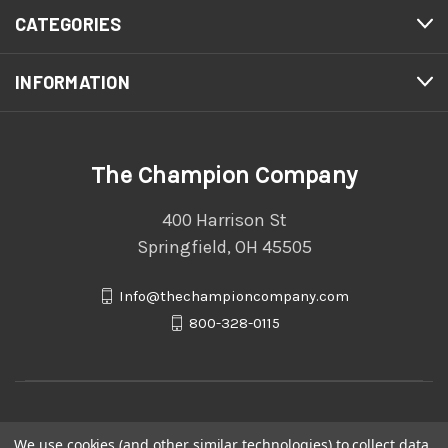
CATEGORIES
INFORMATION
The Champion Company
400 Harrison St
Springfield, OH 45505
Info@thechampioncompany.com
800-328-0115
We use cookies (and other similar technologies) to collect data