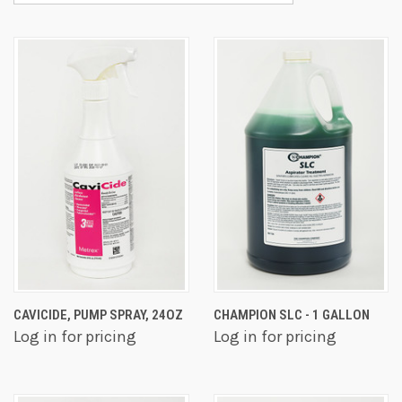
CAVICIDE, PUMP SPRAY, 24OZ
CHAMPION SLC - 1 GALLON
Log in for pricing
Log in for pricing