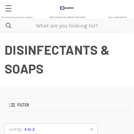
The Embalming Solutions Experts
FREE SHIPPING ON ORDERS OVER $499
Call Us 800.328.0115
DISINFECTANTS &
SOAPS
FILTER
Sort By: