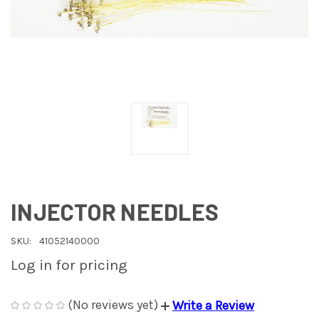
INJECTOR NEEDLES
SKU:
41052140000
Log in for pricing
(No reviews yet)
Write a Review