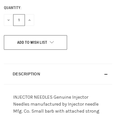
QUANTITY:
CURRENT
STOCK:
DECREASE
INCREASE
QUANTITY
QUANTITY
OF
OF
UNDEFINED
UNDEFINED
ADD TO WISH LIST
DESCRIPTION
INJECTOR NEEDLES Genuine Injector
Needles manufactured by Injector needle
Mfg. Co. Small barb with attached strong