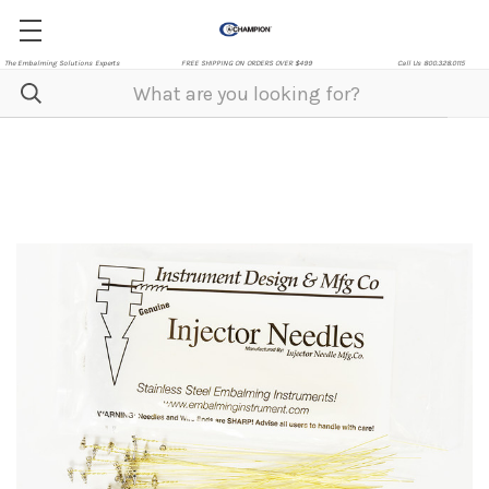
The Embalming Solutions Experts
FREE SHIPPING ON ORDERS OVER $499
Call Us 800.328.0115