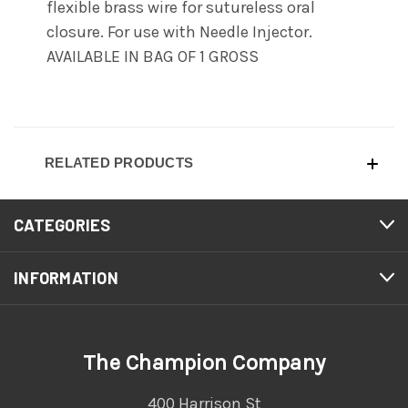
flexible brass wire for sutureless oral
closure. For use with Needle Injector.
AVAILABLE IN BAG OF 1 GROSS
RELATED PRODUCTS
CATEGORIES
INFORMATION
The Champion Company
400 Harrison St