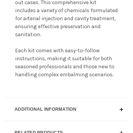
out cases. This comprehensive kit
includes a variety of chemicals formulated
for arterial injection and cavity treatment,
ensuring effective preservation and
sanitation.
Each kit comes with easy-to-follow
instructions, making it suitable for both
seasoned professionals and those new to
handling complex embalming scenarios.
ADDITIONAL INFORMATION
RELATED PRODUCTS