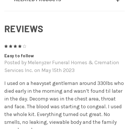
REVIEWS
4
Easy to follow
Posted by Melenyzer Funeral Homes & Cremation
Services Inc. on May 15th 2023
I used on a heavyset gentleman around 330lbs who
died early in the morning and wasn’t found til later
in the day. Decomp was in the chest area, throat
and face. The blood was starting to congeal. I used
the whole kit. Everything turned out great. No
smells, no leaking, viewable body and the family