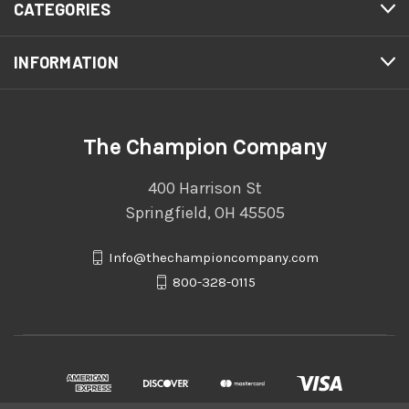
CATEGORIES
INFORMATION
The Champion Company
400 Harrison St
Springfield, OH 45505
Info@thechampioncompany.com
800-328-0115