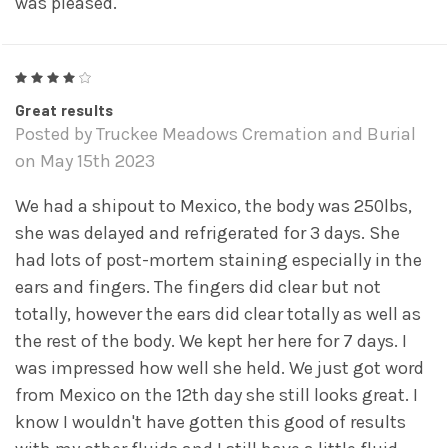
was pleased.
4
Great results
Posted by Truckee Meadows Cremation and Burial
on May 15th 2023
We had a shipout to Mexico, the body was 250lbs,
she was delayed and refrigerated for 3 days. She
had lots of post-mortem staining especially in the
ears and fingers. The fingers did clear but not
totally, however the ears did clear totally as well as
the rest of the body. We kept her here for 7 days. I
was impressed how well she held. We just got word
from Mexico on the 12th day she still looks great. I
know I wouldn't have gotten this good of results