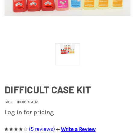
DIFFICULT CASE KIT
SKU:
11181633012
Log in for pricing
(5 reviews)
Write a Review