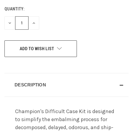
QUANTITY:
CURRENT
STOCK:
DECREASE
INCREASE
QUANTITY
QUANTITY
OF
OF
UNDEFINED
UNDEFINED
ADD TO WISH LIST
DESCRIPTION
Champion's Difficult Case Kit is designed
to simplify the embalming process for
decomposed, delayed, odorous, and ship-