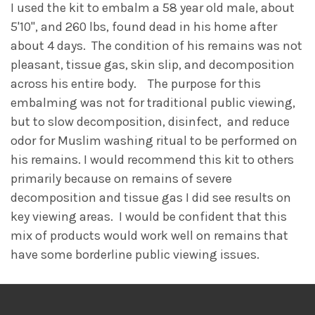
I used the kit to embalm a 58 year old male, about
5'10", and 260 lbs, found dead in his home after
about 4 days. The condition of his remains was not
pleasant, tissue gas, skin slip, and decomposition
across his entire body. The purpose for this
embalming was not for traditional public viewing,
but to slow decomposition, disinfect, and reduce
odor for Muslim washing ritual to be performed on
his remains. I would recommend this kit to others
primarily because on remains of severe
decomposition and tissue gas I did see results on
key viewing areas. I would be confident that this
mix of products would work well on remains that
have some borderline public viewing issues.