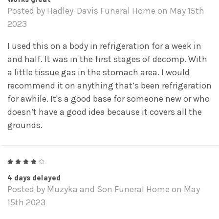
Posted by Hadley-Davis Funeral Home on May 15th
2023
I used this on a body in refrigeration for a week in
and half. It was in the first stages of decomp. With
a little tissue gas in the stomach area. I would
recommend it on anything that’s been refrigeration
for awhile. It's a good base for someone new or who
doesn’t have a good idea because it covers all the
grounds.
4
4 days delayed
Posted by Muzyka and Son Funeral Home on May
15th 2023