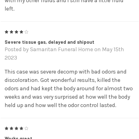
with my other fluids and I still have a little fluid
left.
4
Severe tissue gas, delayed and shipout
Posted by Samaritan Funeral Home on May 15th
2023
This case was severe decomp with bad odors and
discoloration. Got wonderful results, killed the
odors and had kept the body around for almost two
weeks and was very surprised at how well the body
held up and how well the odor control lasted.
4
Works great