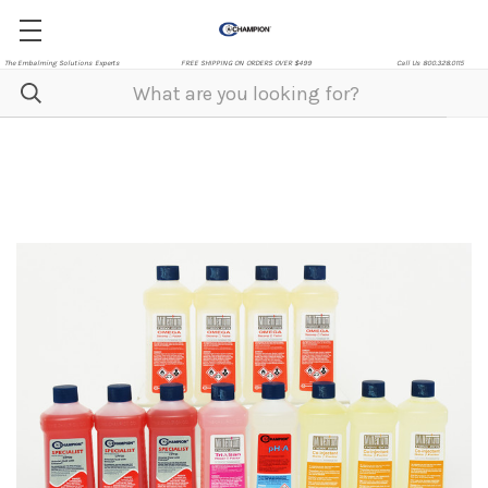
The Embalming Solutions Experts
FREE SHIPPING ON ORDERS OVER $499
Call Us 800.328.0115