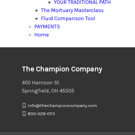
YOUR TRADITIONAL PATH
The Mortuary Masterclass
Fluid Comparison Tool
PAYMENTS
Home
The Champion Company
400 Harrison St
Springfield, OH 45505
Info@thechampioncompany.com
800-328-0115