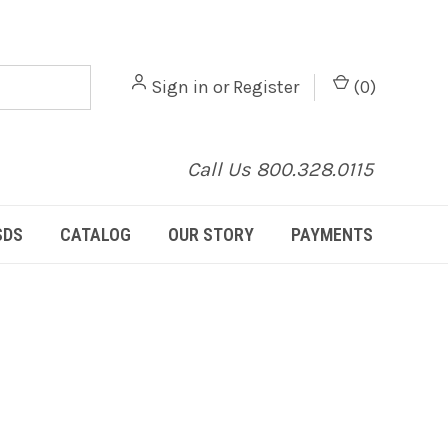
Sign in
or
Register
(
0
)
Call Us 800.328.0115
SDS
CATALOG
OUR STORY
PAYMENTS