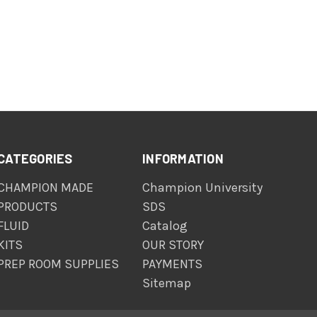
CATEGORIES
INFORMATION
CHAMPION MADE
Champion University
PRODUCTS
SDS
FLUID
Catalog
KITS
OUR STORY
PREP ROOM SUPPLIES
PAYMENTS
Sitemap