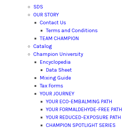
SDS
OUR STORY
Contact Us
Terms and Conditions
TEAM CHAMPION
Catalog
Champion University
Encyclopedia
Data Sheet
Mixing Guide
Tax Forms
YOUR JOURNEY
YOUR ECO-EMBALMING PATH
YOUR FORMALDEHYDE-FREE PATH
YOUR REDUCED-EXPOSURE PATH
CHAMPION SPOTLIGHT SERIES