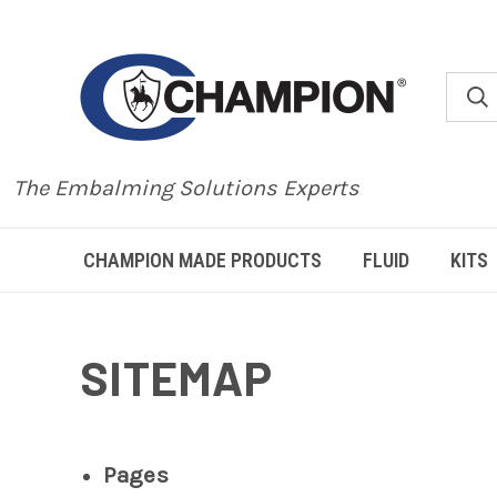
The Embalming Solutions Experts
CHAMPION MADE PRODUCTS
FLUID
KITS
SITEMAP
Pages