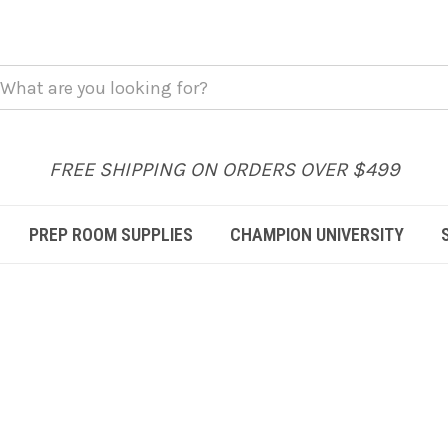
FREE SHIPPING ON ORDERS OVER $499
PREP ROOM SUPPLIES
CHAMPION UNIVERSITY