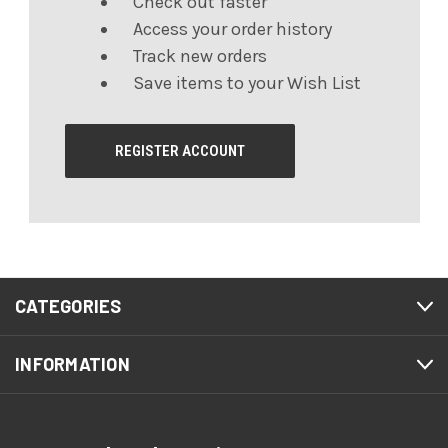
Check out faster
Access your order history
Track new orders
Save items to your Wish List
REGISTER ACCOUNT
CATEGORIES
INFORMATION