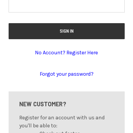
No Account? Register Here
Forgot your password?
NEW CUSTOMER?
Register for an account with us and
you'll be able to: