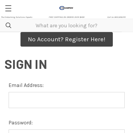
The Embalming Solutions Experts
FREE SHIPPING ON ORDERS OVER $499
Call Us 800.328.0115
No Account? Register Here!
SIGN IN
Email Address:
Password: