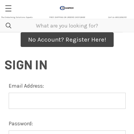
The Embalming Solutions Experts
FREE SHIPPING ON ORDERS OVER $499
Call Us 800.328.0115
No Account? Register Here!
SIGN IN
Email Address:
Password: