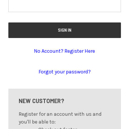
No Account? Register Here
Forgot your password?
NEW CUSTOMER?
Register for an account with us and
you'll be able to: