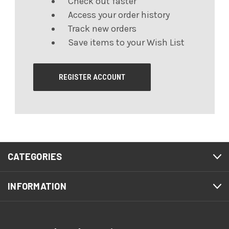
Check out faster
Access your order history
Track new orders
Save items to your Wish List
REGISTER ACCOUNT
CATEGORIES
INFORMATION