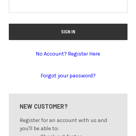
No Account? Register Here
Forgot your password?
NEW CUSTOMER?
Register for an account with us and
you'll be able to: