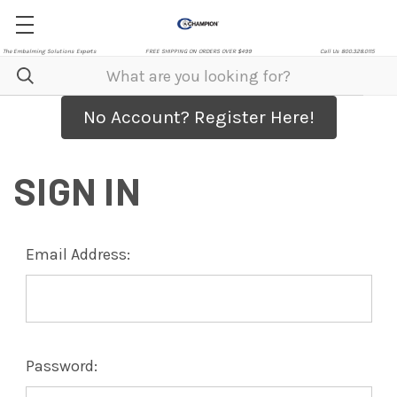
The Embalming Solutions Experts
FREE SHIPPING ON ORDERS OVER $499
Call Us 800.328.0115
No Account? Register Here!
SIGN IN
Email Address:
Password: