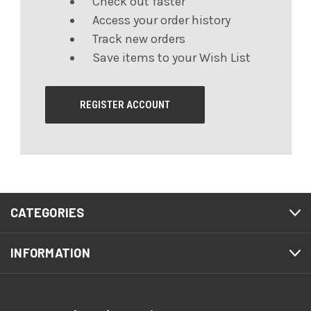
Check out faster
Access your order history
Track new orders
Save items to your Wish List
REGISTER ACCOUNT
CATEGORIES
INFORMATION