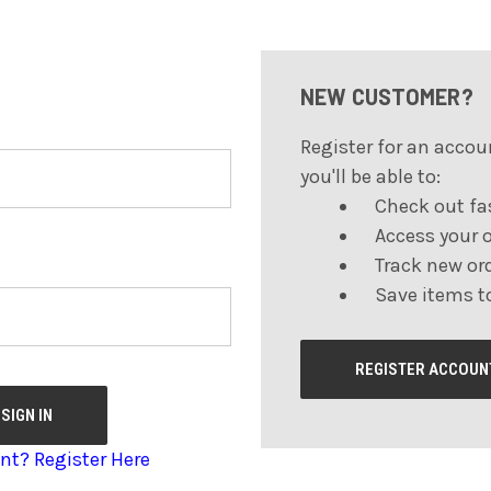
NEW CUSTOMER?
Register for an accou
you'll be able to:
Check out fa
Access your o
Track new or
Save items to
REGISTER ACCOUN
nt? Register Here