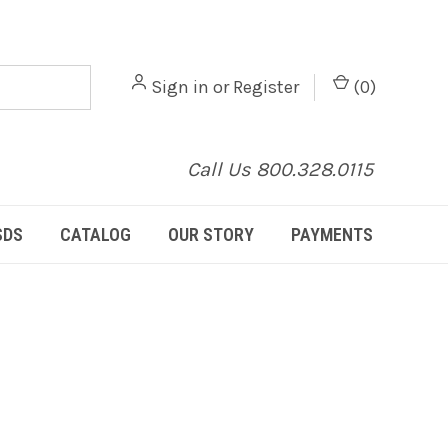
Sign in
or
Register
(
0
)
Call Us 800.328.0115
SDS
CATALOG
OUR STORY
PAYMENTS