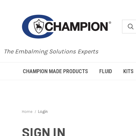
The Embalming Solutions Experts
CHAMPION MADE PRODUCTS
FLUID
KITS
Home
Login
SIGN IN