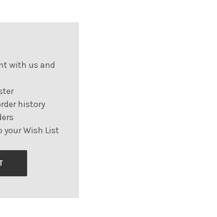
nt with us and
ster
rder history
ders
 your Wish List
T