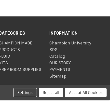
CATEGORIES
INFORMATION
CHAMPION MADE
Champion University
PRODUCTS
SDS
FLUID
Catalog
KITS
OUR STORY
PREP ROOM SUPPLIES
PAYMENTS
Sitemap
Settings
Reject all
Accept All Cookies
© 2026 The Champion Company