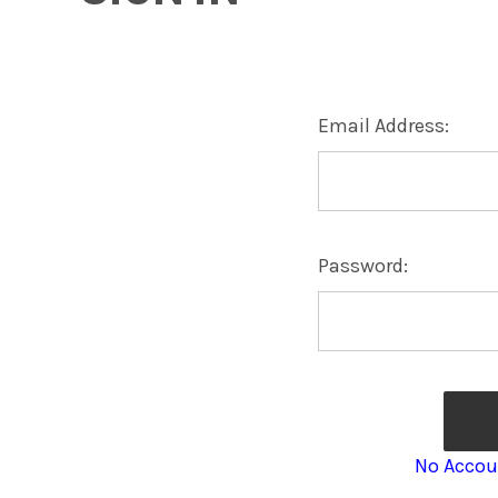
Email Address:
Password:
No Accou