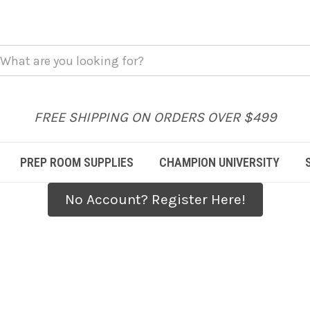
FREE SHIPPING ON ORDERS OVER $499
PREP ROOM SUPPLIES
CHAMPION UNIVERSITY
No Account? Register Here!