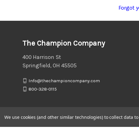
Forgot 
The Champion Company
400 Harrison St
Springfield, OH 45505
Info@thechampioncompany.com
800-328-0115
We use cookies (and other similar technologies) to collect data 