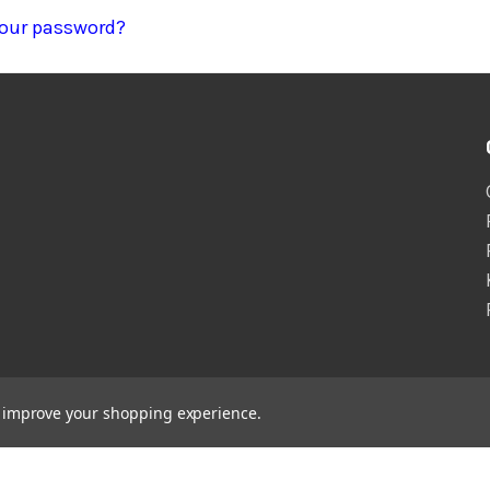
your password?
to improve your shopping experience.